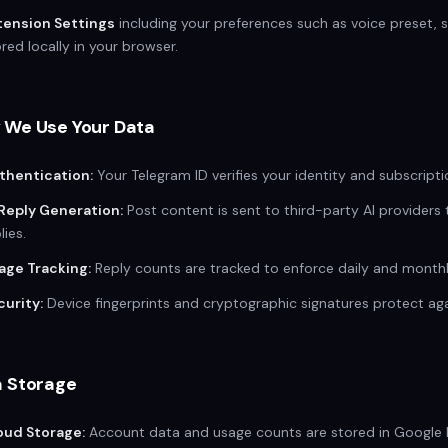
tension Settings
including your preferences such as voice preset,
red locally in your browser.
 We Use Your Data
thentication:
Your Telegram ID verifies your identity and subscripti
 Reply Generation:
Post content is sent to third-party AI providers
lies.
age Tracking:
Reply counts are tracked to enforce daily and monthly
curity:
Device fingerprints and cryptographic signatures protect ag
a Storage
oud Storage:
Account data and usage counts are stored in Google Fi