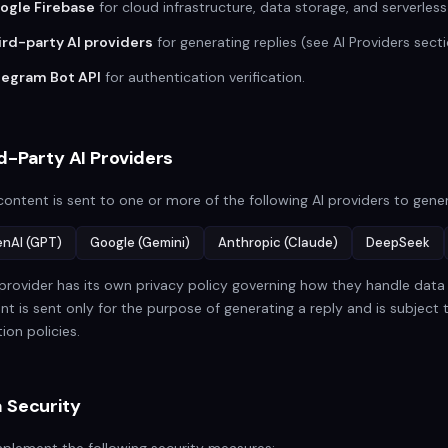
ogle Firebase
for cloud infrastructure, data storage, and serverless
ird-party AI providers
for generating replies (see AI Providers secti
legram Bot API
for authentication verification.
d-Party AI Providers
content is sent to one or more of the following AI providers to gener
nAI (GPT)
Google (Gemini)
Anthropic (Claude)
DeepSeek
provider has its own privacy policy governing how they handle data s
nt is sent only for the purpose of generating a reply and is subject 
ion policies.
 Security