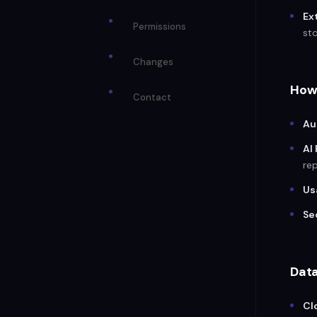
Ex
Permissions
sto
Changes
How
Contact
Au
AI
rep
Us
Se
Dat
Cl