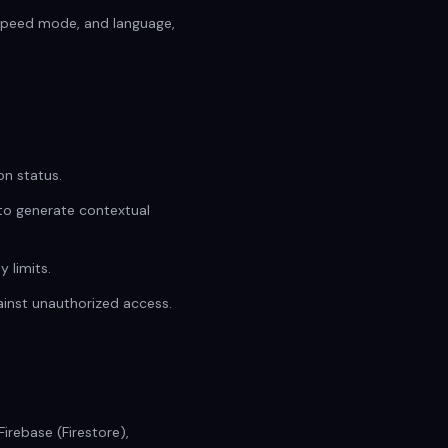
 speed mode, and language,
on status.
 to generate contextual
 limits.
ainst unauthorized access.
rebase (Firestore),