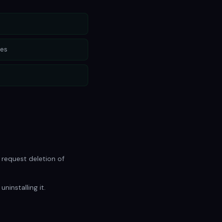
les
 request deletion of
ninstalling it.