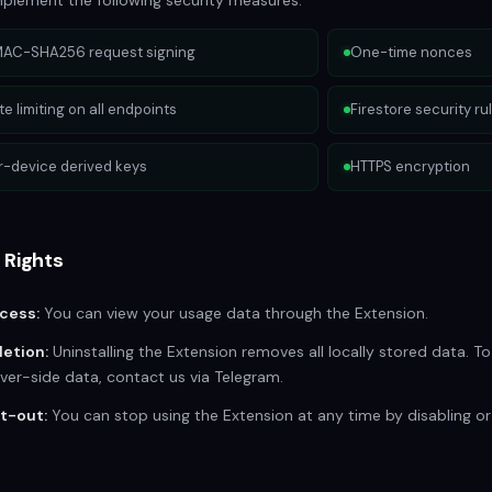
plement the following security measures:
AC-SHA256 request signing
One-time nonces
te limiting on all endpoints
Firestore security ru
r-device derived keys
HTTPS encryption
 Rights
cess:
You can view your usage data through the Extension.
letion:
Uninstalling the Extension removes all locally stored data. To
ver-side data, contact us via Telegram.
t-out:
You can stop using the Extension at any time by disabling or u