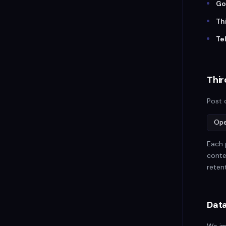
Go
Th
Te
Thir
Post 
Ope
Each 
conte
retent
Data