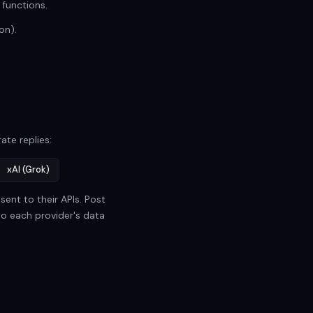
 functions.
on).
ate replies:
xAI (Grok)
ent to their APIs. Post
to each provider's data