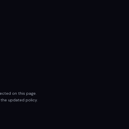
lected on this page.
 the updated policy.