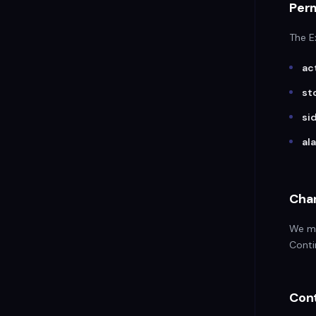
Per
The E
ac
st
si
al
Chan
We ma
Conti
Con