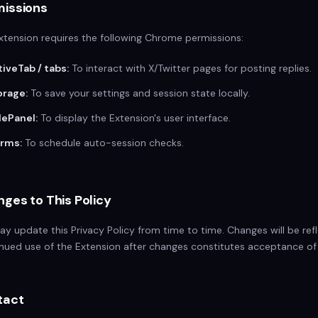
missions
xtension requires the following Chrome permissions:
tiveTab / tabs:
To interact with X/Twitter pages for posting replies.
orage:
To save your settings and session state locally.
dePanel:
To display the Extension's user interface.
arms:
To schedule auto-session checks.
ges to This Policy
y update this Privacy Policy from time to time. Changes will be ref
nued use of the Extension after changes constitutes acceptance of
tact