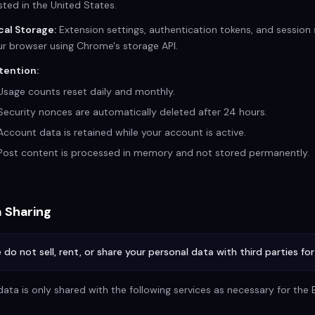
ted in the United States.
cal Storage:
Extension settings, authentication tokens, and session s
ur browser using Chrome's storage API.
tention:
Usage counts reset daily and monthly.
Security nonces are automatically deleted after 24 hours.
Account data is retained while your account is active.
Post content is processed in memory and not stored permanently.
 Sharing
 do not sell, rent, or share your personal data with third parties fo
data is only shared with the following services as necessary for the 