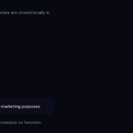
tate are stored locally in
r marketing purposes.
Extension to function: