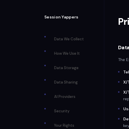
Session Yappers
Pr
Data We Collect
Data
How We Use It
The E
Data Storage
Te
X/
Data Sharing
X/
AI Providers
rep
Us
Security
De
Your Rights
key