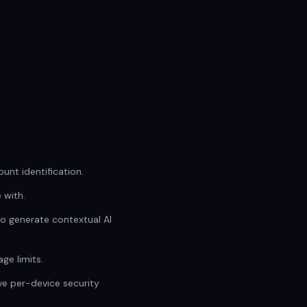
unt identification.
 with.
to generate contextual AI
ge limits.
ive per-device security