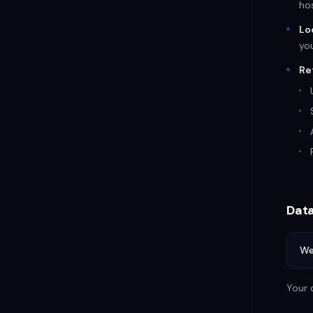
hos
Lo
yo
Re
Data
We
Your 