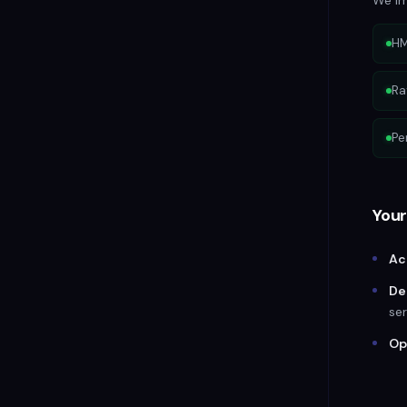
We im
HM
Ra
Pe
Your
Ac
De
ser
Op