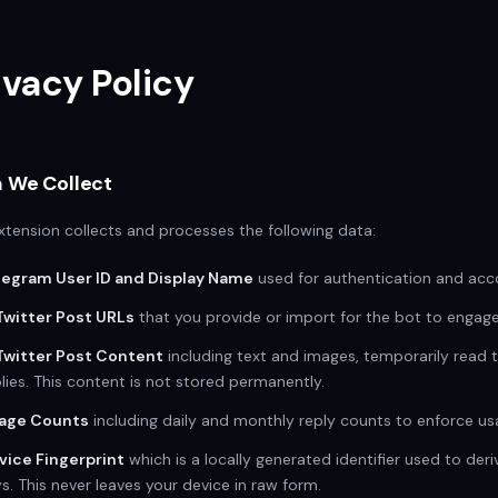
ivacy Policy
 We Collect
xtension collects and processes the following data:
legram User ID and Display Name
used for authentication and acco
Twitter Post URLs
that you provide or import for the bot to engage
Twitter Post Content
including text and images, temporarily read 
lies. This content is not stored permanently.
age Counts
including daily and monthly reply counts to enforce usa
vice Fingerprint
which is a locally generated identifier used to der
s. This never leaves your device in raw form.